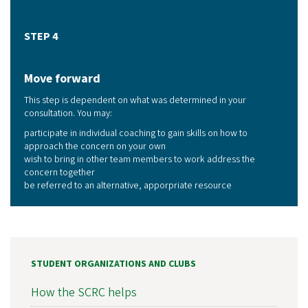
STEP 4
Move forward
This step is dependent on what was determined in your
consultation. You may:
participate in individual coaching to gain skills on how to
approach the concern on your own
wish to bring in other team members to work address the
concern together
be referred to an alternative, apporpriate resource
STUDENT ORGANIZATIONS AND CLUBS
How the SCRC helps