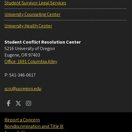
Student Survivor Legal Services
University Counseling Center
University Health Center
Student Conflict Resolution Center
5216 University of Oregon
Eugene
,
OR
97403
Office: 1691 Columbia Alley
P:
541-346-0617
scrc@uoregon.edu
Report a Concern
Nondiscrimination and Title IX