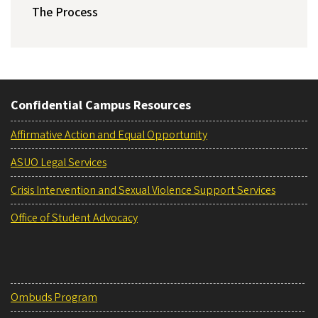
The Process
Confidential Campus Resources
Affirmative Action and Equal Opportunity
ASUO Legal Services
Crisis Intervention and Sexual Violence Support Services
Office of Student Advocacy
Ombuds Program