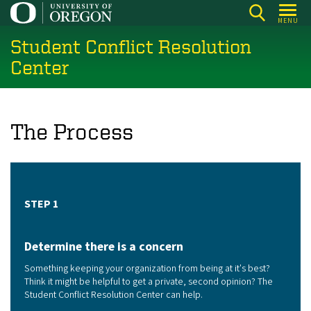
Skip
MENU
to
Student Conflict Resolution
main
content
Center
The Process
STEP 1
Determine there is a concern
Something keeping your organization from being at it's best?
Think it might be helpful to get a private, second opinion? The
Student Conflict Resolution Center can help.