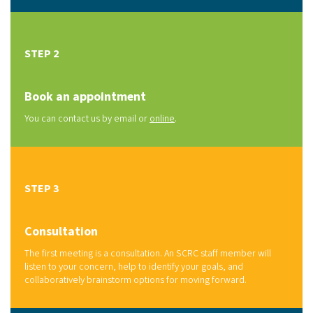
STEP 2
Book an appointment
You can contact us by email or
online
.
STEP 3
Consultation
The first meeting is a consultation. An SCRC staff member will
listen to your concern, help to identify your goals, and
collaboratively brainstorm options for moving forward.